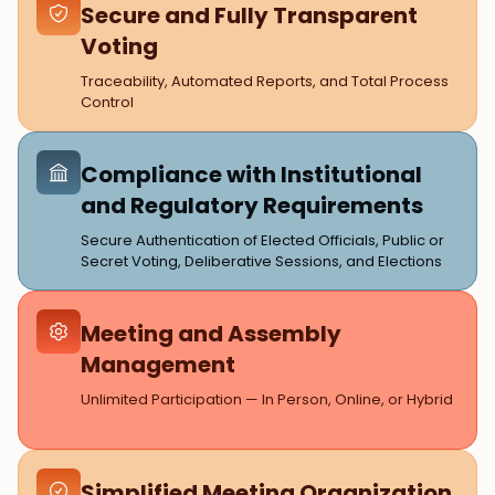
Secure and Fully Transparent
Voting
Traceability, Automated Reports, and Total Process
Control
Compliance with Institutional
and Regulatory Requirements
Secure Authentication of Elected Officials, Public or
Secret Voting, Deliberative Sessions, and Elections
Meeting and Assembly
Management
Unlimited Participation — In Person, Online, or Hybrid
Simplified Meeting Organization