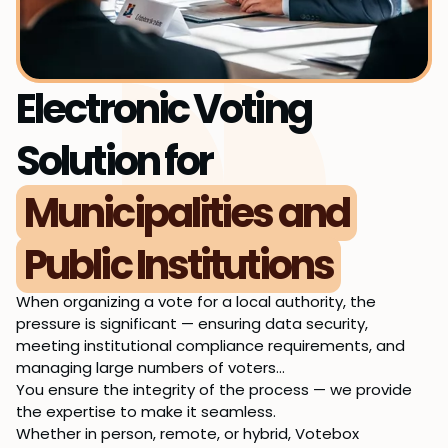
Electronic Voting
Solution for
Municipalities and
Public Institutions
When organizing a vote for a local authority, the
pressure is significant — ensuring data security,
meeting institutional compliance requirements, and
managing large numbers of voters…
You ensure the integrity of the process — we provide
the expertise to make it seamless.
Whether in person, remote, or hybrid, Votebox