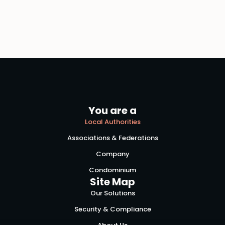
You are a
Local Authorities
Associations & Federations
Company
Condominium
Site Map
Our Solutions
Security & Compliance