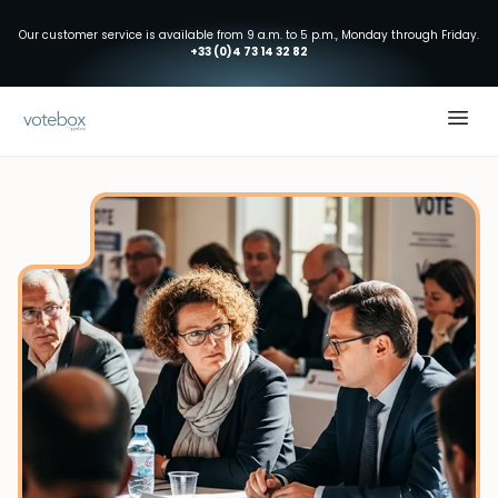
Our customer service is available from 9 a.m. to 5 p.m., Monday through Friday.
+33 (0)4 73 14 32 82