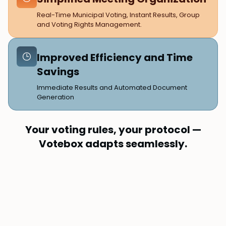
Real-Time Municipal Voting, Instant Results, Group
and Voting Rights Management.
Improved Efficiency and Time
Savings
Immediate Results and Automated Document
Generation
Your voting rules, your protocol —
Votebox adapts seamlessly.