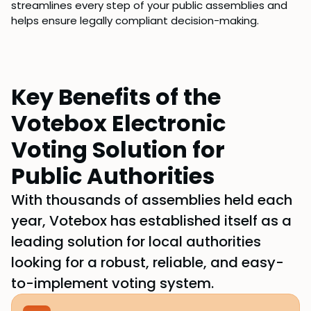
streamlines every step of your public assemblies and
helps ensure legally compliant decision-making.
Key Benefits of the
Votebox Electronic
Voting Solution for
Public Authorities
With thousands of assemblies held each
year, Votebox has established itself as a
leading solution for local authorities
looking for a robust, reliable, and easy-
to-implement voting system.