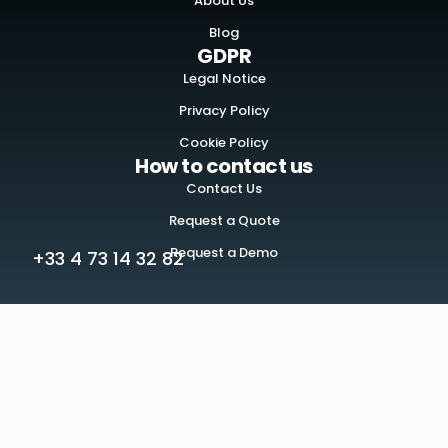
About Us
Blog
GDPR
Legal Notice
Privacy Policy
Cookie Policy
How to contact us
Contact Us
Request a Quote
Request a Demo
+33 4 73 14 32 82