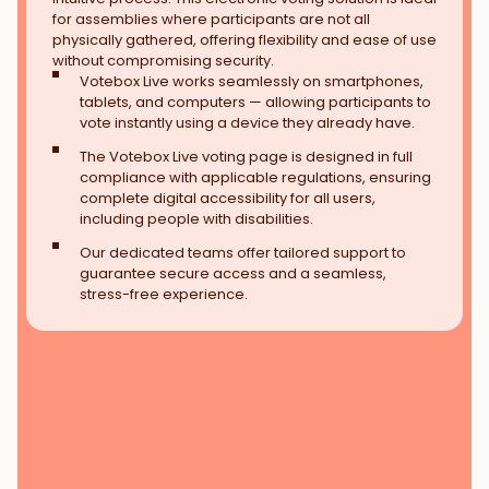
for assemblies where participants are not all
physically gathered, offering flexibility and ease of use
without compromising security.
Votebox Live works seamlessly on smartphones,
tablets, and computers — allowing participants to
vote instantly using a device they already have.
The Votebox Live voting page is designed in full
compliance with applicable regulations, ensuring
complete digital accessibility for all users,
including people with disabilities.
Our dedicated teams offer tailored support to
guarantee secure access and a seamless,
stress-free experience.