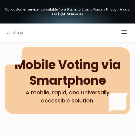
Our customer service is available from 9 a.m. to 5 p.m., Monday through Friday.
+33 (0)4 73 14 32 82
Mobile Voting via
Smartphone
A mobile, rapid, and universally
accessible solution.