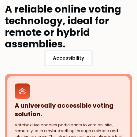
A reliable online voting
technology, ideal for
remote or hybrid
assemblies.
Accessibility
A universally accessible voting
solution.
Votebox Live enables participants to vote on-site,
remotely, or in a hybrid setting through a simple and
intuitive process. This electronic voting solution is ideal