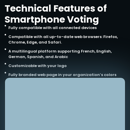
Technical Features of
Smartphone Voting
Fully compatible with all connected devices
Compatible with all up-to-date web browsers: Firefox,
Chrome, Edge, and Safari.
A multilingual platform supporting French, English,
German, Spanish, and Arabic
Customizable with your logo
Fully branded web page in your organization’s colors