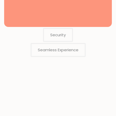
Security
Seamless Experience