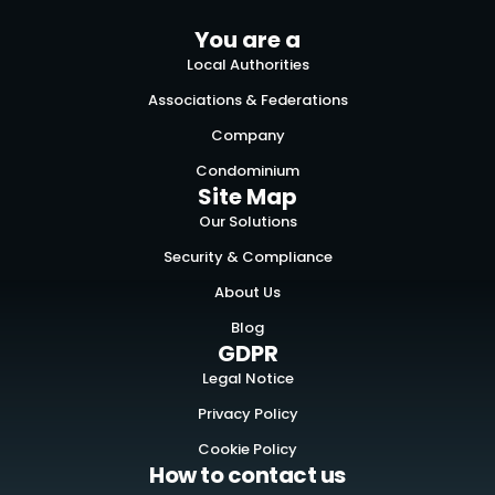
You are a
Local Authorities
Associations & Federations
Company
Condominium
Site Map
Our Solutions
Security & Compliance
About Us
Blog
GDPR
Legal Notice
Privacy Policy
Cookie Policy
How to contact us