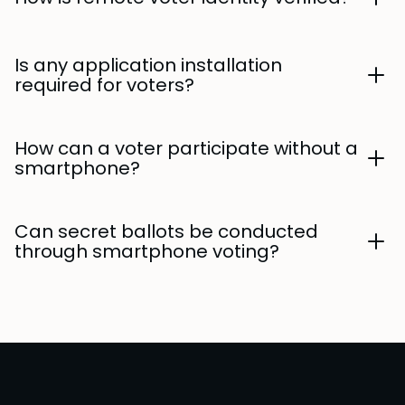
Is any application installation
required for voters?
How can a voter participate without a
smartphone?
Can secret ballots be conducted
through smartphone voting?