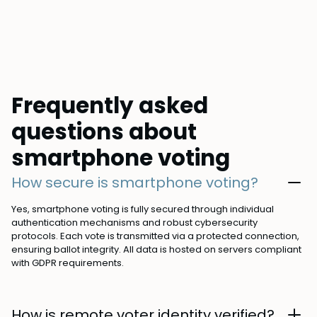
Frequently asked
questions about
smartphone voting
How secure is smartphone voting?
Yes, smartphone voting is fully secured through individual
authentication mechanisms and robust cybersecurity
protocols. Each vote is transmitted via a protected connection,
ensuring ballot integrity. All data is hosted on servers compliant
with GDPR requirements.
How is remote voter identity verified?